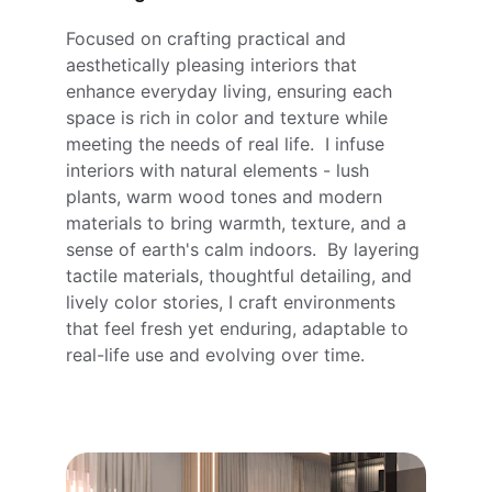
Focused on crafting practical and 
aesthetically pleasing interiors that 
enhance everyday living, ensuring each 
space is rich in color and texture while 
meeting the needs of real life.  I infuse 
interiors with natural elements - lush 
plants, warm wood tones and modern 
materials to bring warmth, texture, and a 
sense of earth's calm indoors.  By layering 
tactile materials, thoughtful detailing, and 
lively color stories, I craft environments 
that feel fresh yet enduring, adaptable to 
real-life use and evolving over time.