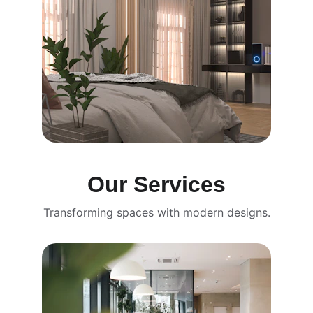
Our Services
Transforming spaces with modern designs.