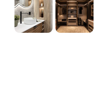
MD Lux Services ~ Turning 
Dreams Into Reality
CONTACT
info@mdluxservices.com
Design Consultation Appointments Start 