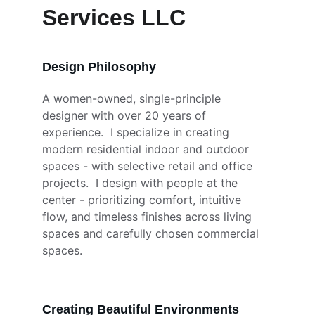
Services LLC
Design Philosophy
A women-owned, single-principle 
designer with over 20 years of 
experience.  I specialize in creating 
modern residential indoor and outdoor 
spaces - with selective retail and office 
projects.  I design with people at the 
center - prioritizing comfort, intuitive 
flow, and timeless finishes across living 
spaces and carefully chosen commercial 
spaces.  
Creating Beautiful Environments