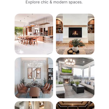
Explore chic & modern spaces. 