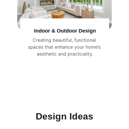
Indoor & Outdoor Design
Creating beautiful, functional 
spaces that enhance your home’s 
aesthetic and practicality.
Design Ideas