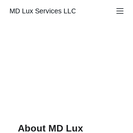
MD Lux Services LLC
Luxury Interior 
Design
Your space should tell the story of who 
you are.
About MD Lux 