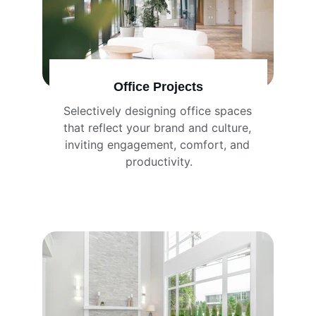
Office Projects
Selectively designing office spaces 
that reflect your brand and culture, 
inviting engagement, comfort, and 
productivity.