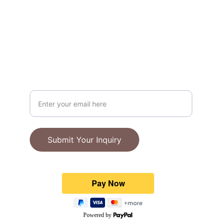
at $100.
Portland, Oregon
ABOUT
Your Email Address
Submit Your Inquiry